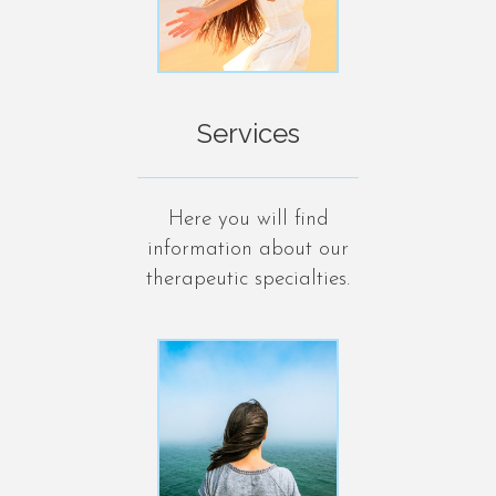
Services
Here you will find
information about our
therapeutic specialties.