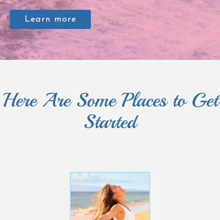
Learn more
Here Are Some Places to Get
Started