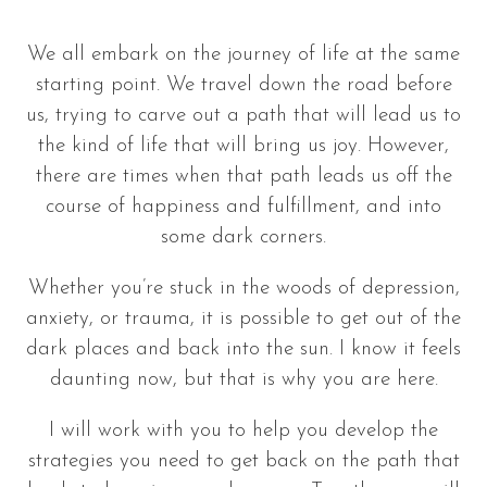
We all embark on the journey of life at the same
starting point. We travel down the road before
us, trying to carve out a path that will lead us to
the kind of life that will bring us joy. However,
there are times when that path leads us off the
course of happiness and fulfillment, and into
some dark corners.
Whether you’re stuck in the woods of depression,
anxiety, or trauma, it is possible to get out of the
dark places and back into the sun. I know it feels
daunting now, but that is why you are here.
I will work with you to help you develop the
strategies you need to get back on the path that