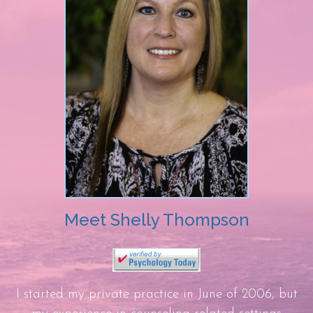
Meet Shelly Thompson
I started my private practice in June of 2006, but