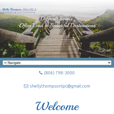
(806) 798-3000
shellythompsonlpc@gmail.com
Welcome