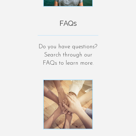
FAQs
Do you have questions?
Search through our
FAQs to learn more.