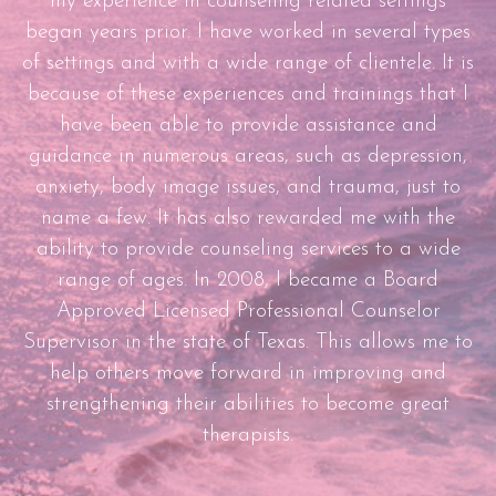
my experience in counseling related settings
began years prior. I have worked in several types
of settings and with a wide range of clientele. It is
because of these experiences and trainings that I
have been able to provide assistance and
guidance in numerous areas, such as depression,
anxiety, body image issues, and trauma, just to
name a few. It has also rewarded me with the
ability to provide counseling services to a wide
range of ages. In 2008, I became a Board
Approved Licensed Professional Counselor
Supervisor in the state of Texas. This allows me to
help others move forward in improving and
strengthening their abilities to become great
therapists.