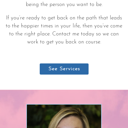
being the person you want to be.
If you’re ready to get back on the path that leads
to the happier times in your life, then you’ve come
to the right place. Contact me today so we can
work to get you back on course.
See Services