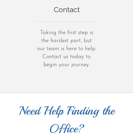
Contact
Taking the first step is
the hardest part, but
our team is here to help.
Contact us today to
begin your journey.
Need Help Finding the
Office?