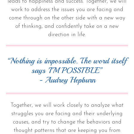
leads to happiness and success. Together, we will
work to address the issues you are facing and
come through on the other side with a new way
of thinking, and confidently take on a new
direction in life.
“Nothing is impossible. The word itself
says 'I'M POSSIBLE”
- Audrey Hepburn
Together, we will work closely to analyze what
struggles you are facing and their underlying
causes, and try to change the behaviors and
thought patterns that are keeping you from